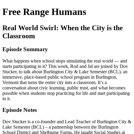
Free Range Humans
Real World Swirl: When the City is the
Classroom
Episode Summary
What happens when school stops simulating the real world — and
starts participating in it? This week, Rod and Jal are joined by Dov
Stucker, to talk about Burlington City & Lake Semester (BCL), an
immersive, place-based public school program in Burlington,
Vermont that turns the entire city into a classroom. It’s a
conversation about civic learning, public trust, and what becomes
possible when students stop practicing for life and start participating
in it.
Episode Notes
Dov Stucker is a co-founder and Lead Teacher of Burlington City &
Lake Semester (BCL) – a partnership between the Burlington
School District and Shelburne Farms. He taught Social Studies at