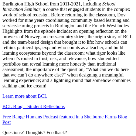
Burlington High School from 2011-2021, including
School
Innovation Seminar
, a course that engaged students in the complex
work of school redesign. Before returning to the classroom, Dov
worked for nine years coordinating community-based learning and
service-learning projects in Burlington and the French West Indies.
Highlights from the episode include: an opening reflection on the
prowess of Norwegian cross-country skiers; the origin story of BCL
and the team-based design that brought it to life; how schools can
rethink partnerships, expand who counts as a teacher, and build
learning ecosystems beyond the classroom; what rigor looks like
when it’s rooted in trust, risk, and relevance; how student-led
portfolios can reveal learning more honestly than traditional
assessment; the importance of the question, "What can we do here
that we can’t do anywhere else?" when designing a meaningful
learning experience; and a lightning round that somehow combines
stalking and ice cream!
Learn more about BCL
BCL Blog – Student Reflections
Free Range Humans Podcast featured in a Shelburne Farms Blog
Post
Questions? Thoughts? Feedback?